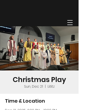
GRACE FELLOWSHIP
Christmas Play
Sun, Dec 21
  |  
Lititz
Time & Location