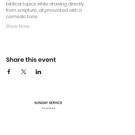
biblical topics while drawing directly 
from scripture, all presented with a 
comedic tone.
Show More
Share this event
SUNDAY SERVICE
10:00AM
MONDAY PRAYER
7:00PM
FRIDAY SERVICE
7:00PM