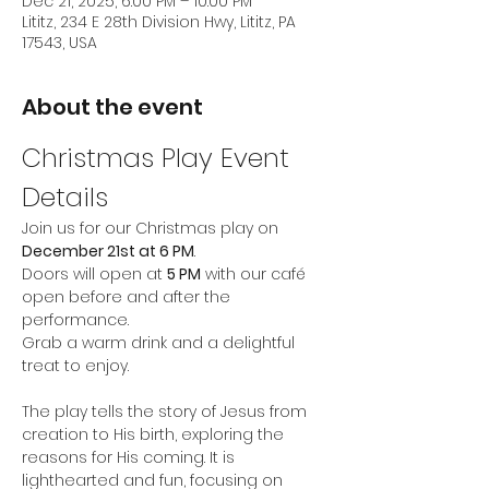
Dec 21, 2025, 6:00 PM – 10:00 PM
Lititz, 234 E 28th Division Hwy, Lititz, PA
17543, USA
About the event
Christmas Play Event 
Details
Join us for our Christmas play on 
December 21st at 6 PM
. 
Doors will open at 
5 PM
 with our café 
open before and after the 
performance. 
Grab a warm drink and a delightful 
treat to enjoy. 
The play tells the story of Jesus from 
creation to His birth, exploring the 
reasons for His coming. It is 
lighthearted and fun, focusing on 