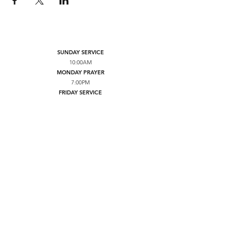
SUNDAY SERVICE
10:00AM
MONDAY PRAYER
7:00PM
FRIDAY SERVICE
7:00PM
YOUTH TUESDAY SERVICE
7:00PM
BRICKERVILLE GRACE FELLOWSHIP
234 E 28TH DIVISION HWY
LITITZ, PA 17543
CONTACT US
NEED PRAYER
GIVE
YOUTUBE