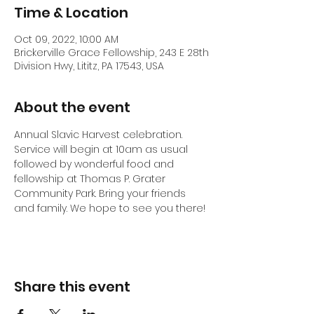
Time & Location
Oct 09, 2022, 10:00 AM
Brickerville Grace Fellowship, 243 E 28th
Division Hwy, Lititz, PA 17543, USA
About the event
Annual Slavic Harvest celebration. 
Service will begin at 10am as usual 
followed by wonderful food and 
fellowship at Thomas P. Grater 
Community Park. Bring your friends 
and family. We hope to see you there!
Share this event