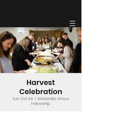
GRACE FELLOWSHIP
Harvest
Celebration
Sun, Oct 09
  |  
Brickerville Grace
Fellowship